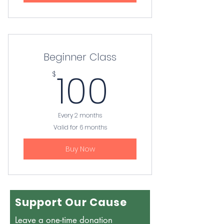
Beginner Class
100$
100
$
Every 2 months
Valid for 6 months
Buy Now
Support Our Cause
Leave a one-time donation