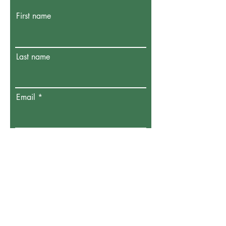
First name
Last name
Email
Donate in the name of:
Honoree name:
How did you hear about us?