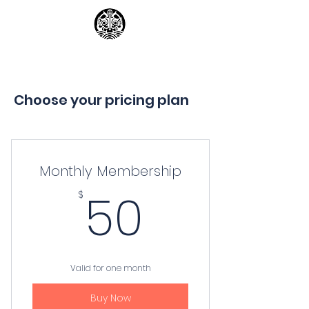
Georgia Kendo Club
Choose your pricing plan
Monthly Membership
50$
50
$
Valid for one month
Buy Now